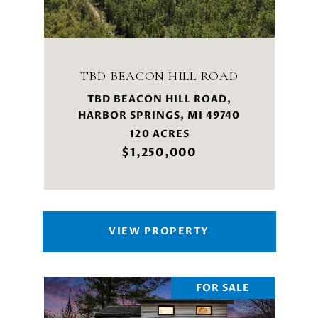
TBD BEACON HILL ROAD
TBD BEACON HILL ROAD,
HARBOR SPRINGS, MI 49740
120 ACRES
$1,250,000
VIEW PROPERTY
FOR SALE