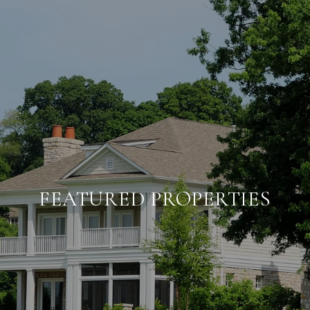
FEATURED PROPERTIES