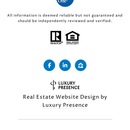
All information is deemed reliable but not guaranteed and
should be independently reviewed and verified.
Real Estate Website Design by
Luxury Presence