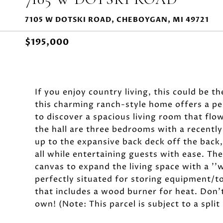
7105 W DOTSKI ROAD, CHEBOYGAN, MI 49721
$195,000
If you enjoy country living, this could be t
this charming ranch-style home offers a per
to discover a spacious living room that flo
the hall are three bedrooms with a recently
up to the expansive back deck off the back,
all while entertaining guests with ease. The
canvas to expand the living space with a ''w
perfectly situated for storing equipment/t
that includes a wood burner for heat. Don't
own! (Note: This parcel is subject to a spli