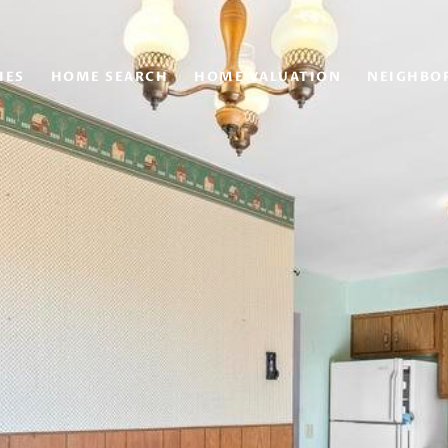
IES
HOME SEARCH
HOME VALUATION
NEIGHBO