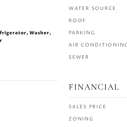
WATER SOURCE
ROOF
PARKING
frigerator, Washer,
r
AIR CONDITIONIN
SEWER
FINANCIAL
SALES PRICE
ZONING