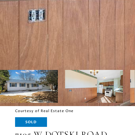
Courtesy of Real Estate One
SOLD
7105 W DOTSKI ROAD