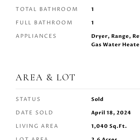
TOTAL BATHROOM
1
FULL BATHROOM
1
APPLIANCES
Dryer, Range, Re
Gas Water Heate
AREA & LOT
STATUS
Sold
DATE SOLD
April 18, 2024
LIVING AREA
1,040
Sq.Ft.
LOT AREA
2.6
Acres