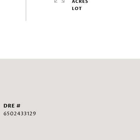
ACRES
DRE #
6502433129