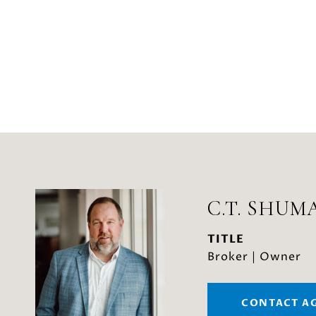
C.T. SHUM
TITLE
Broker | Owner
CONTACT A