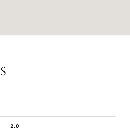
S
2.0