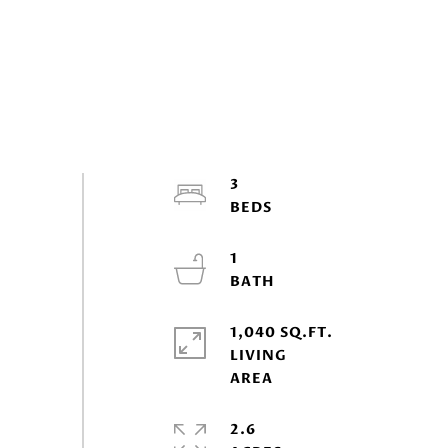
3
1
1,040 SQ.FT.
LIVING
2.6