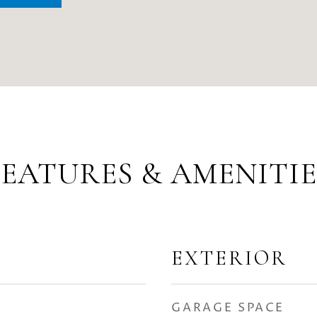
FEATURES & AMENITIE
EXTERIOR
GARAGE SPACE