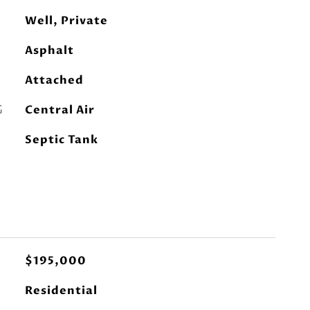
Well, Private
Asphalt
Attached
G
Central Air
Septic Tank
$195,000
Residential