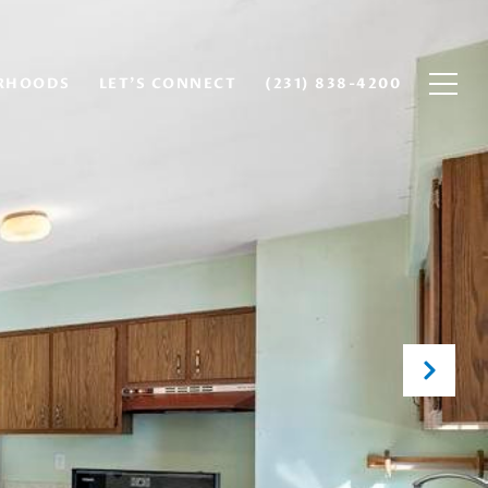
RHOODS
LET'S CONNECT
(231) 838-4200