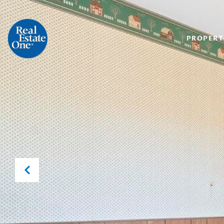
PROPERT