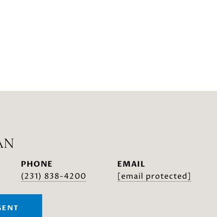
AN
PHONE
EMAIL
(231) 838-4200
[email protected]
GENT