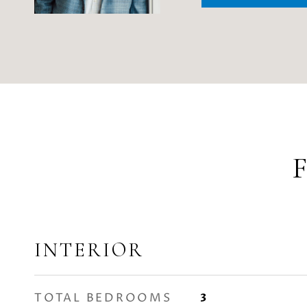
INTERIOR
TOTAL BEDROOMS
3