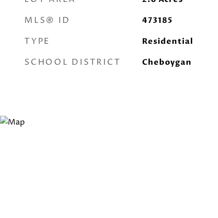
MLS® ID
473185
TYPE
Residential
SCHOOL DISTRICT
Cheboygan