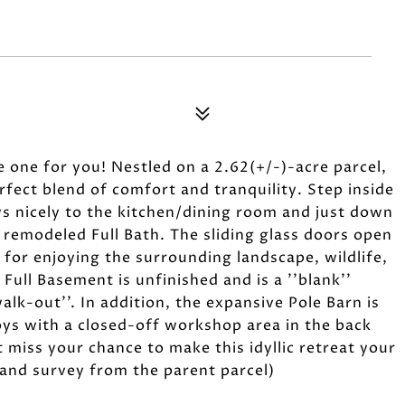
he one for you! Nestled on a 2.62(+/-)-acre parcel,
fect blend of comfort and tranquility. Step inside
ws nicely to the kitchen/dining room and just down
 remodeled Full Bath. The sliding glass doors open
 for enjoying the surrounding landscape, wildlife,
 Full Basement is unfinished and is a ''blank''
alk-out''. In addition, the expansive Pole Barn is
oys with a closed-off workshop area in the back
 miss your chance to make this idyllic retreat your
t and survey from the parent parcel)