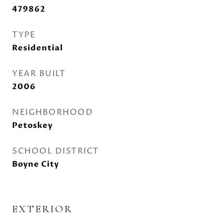
479862
TYPE
Residential
YEAR BUILT
2006
NEIGHBORHOOD
Petoskey
SCHOOL DISTRICT
Boyne City
EXTERIOR