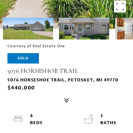
Courtesy of Real Estate One
SOLD
5076 HORSESHOE TRAIL
5076 HORSESHOE TRAIL, PETOSKEY, MI 49770
$440,000
4
3