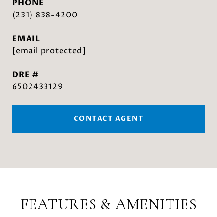
PHONE
(231) 838-4200
EMAIL
[email protected]
DRE #
6502433129
CONTACT AGENT
FEATURES & AMENITIES