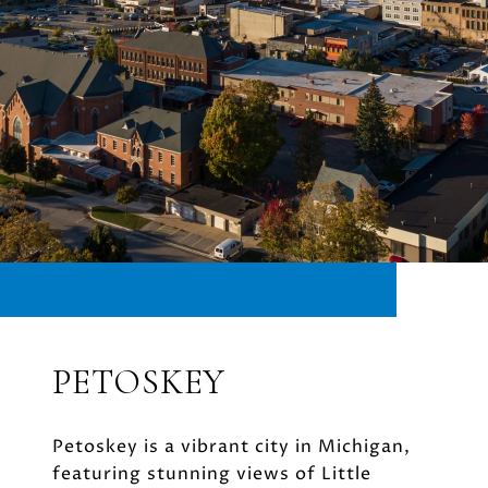
PETOSKEY
Petoskey is a vibrant city in Michigan,
featuring stunning views of Little