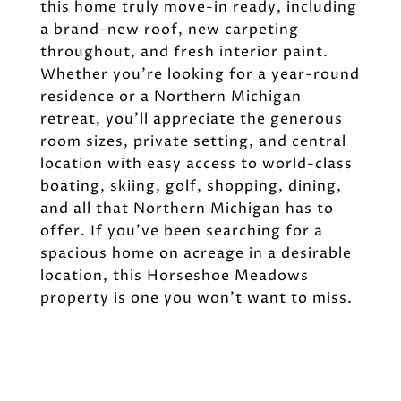
this home truly move-in ready, including
a brand-new roof, new carpeting
throughout, and fresh interior paint.
Whether you're looking for a year-round
residence or a Northern Michigan
retreat, you'll appreciate the generous
room sizes, private setting, and central
location with easy access to world-class
boating, skiing, golf, shopping, dining,
and all that Northern Michigan has to
offer. If you've been searching for a
spacious home on acreage in a desirable
location, this Horseshoe Meadows
property is one you won't want to miss.