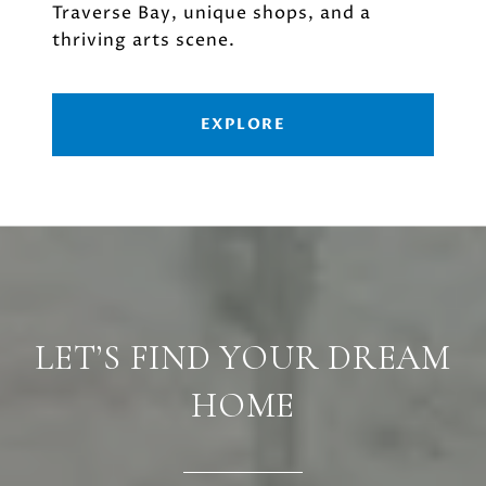
Traverse Bay, unique shops, and a
thriving arts scene.
EXPLORE
LET’S FIND YOUR DREAM
HOME