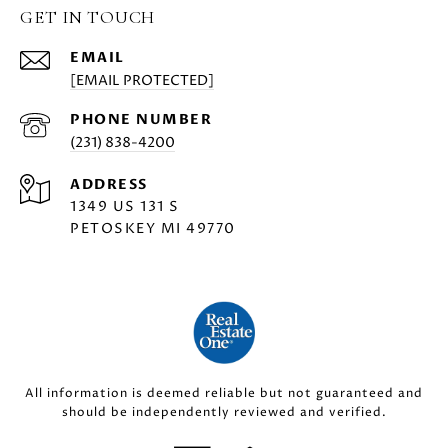
GET IN TOUCH
EMAIL
[EMAIL PROTECTED]
PHONE NUMBER
(231) 838-4200
ADDRESS
1349 US 131 S
PETOSKEY MI 49770
All information is deemed reliable but not guaranteed and
should be independently reviewed and verified.