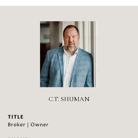
C.T. SHUMAN
TITLE
Broker | Owner