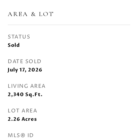
AREA & LOT
STATUS
Sold
DATE SOLD
July 17, 2026
LIVING AREA
2,340
Sq.Ft.
LOT AREA
2.26
Acres
MLS® ID