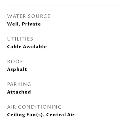
WATER SOURCE
Well, Private
UTILITIES
Cable Available
ROOF
Asphalt
PARKING
Attached
AIR CONDITIONING
Ceiling Fan(s), Central Air