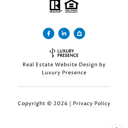
Real Estate Website Design by
Luxury Presence
Copyright ©
2026
|
Privacy Policy