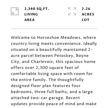
2,340 SQ.FT.
2.26
LIVING
ACRES
Welcome to Horseshoe Meadows, where
country living meets convenience. Ideally
situated on a beautifully maintained 2-
acre parcel between Petoskey, Boyne
City, and Charlevoix, this spacious home
offers over 2,300 square feet of
comfortable living space with room for
the entire family. The thoughtfully
designed floor plan features four
bedrooms, three full baths, and a large
attached two-car garage. Recent
updates provide peace of mind and make