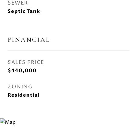
SEWER
Septic Tank
FINANCIAL
SALES PRICE
$440,000
ZONING
Residential