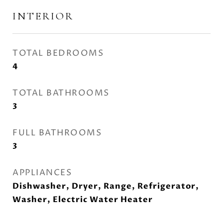
INTERIOR
TOTAL BEDROOMS
4
TOTAL BATHROOMS
3
FULL BATHROOMS
3
APPLIANCES
Dishwasher, Dryer, Range, Refrigerator,
Washer, Electric Water Heater