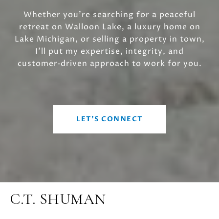
Whether you’re searching for a peaceful
retreat on Walloon Lake, a luxury home on
Lake Michigan, or selling a property in town,
I’ll put my expertise, integrity, and
customer‑driven approach to work for you.
LET'S CONNECT
C.T. SHUMAN