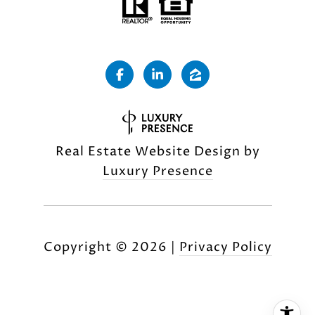
Real Estate Website Design by
Luxury Presence
Copyright ©
2026
|
Privacy Policy