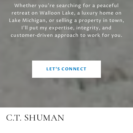
Whether you’re searching for a peaceful
retreat on Walloon Lake, a luxury home on
Lake Michigan, or selling a property in town,
I’ll put my expertise, integrity, and
customer‑driven approach to work for you.
LET'S CONNECT
C.T. SHUMAN