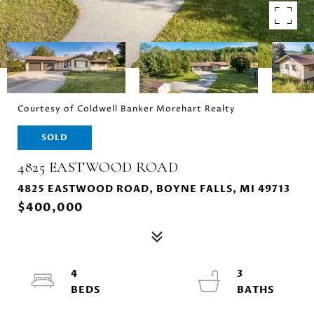
Courtesy of Coldwell Banker Morehart Realty
SOLD
4825 EASTWOOD ROAD
4825 EASTWOOD ROAD, BOYNE FALLS, MI 49713
$400,000
4
3