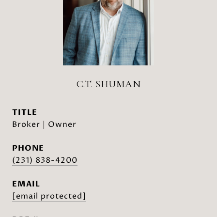
C.T. SHUMAN
TITLE
Broker | Owner
PHONE
(231) 838-4200
EMAIL
[email protected]