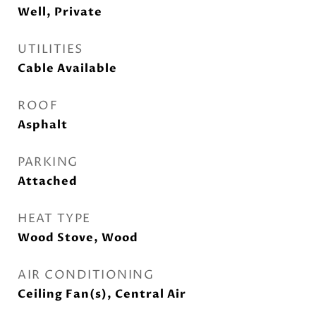
Well, Private
UTILITIES
Cable Available
ROOF
Asphalt
PARKING
Attached
HEAT TYPE
Wood Stove, Wood
AIR CONDITIONING
Ceiling Fan(s), Central Air