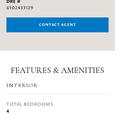
DRE #
6502433129
CONTACT AGENT
FEATURES & AMENITIES
INTERIOR
TOTAL BEDROOMS
4