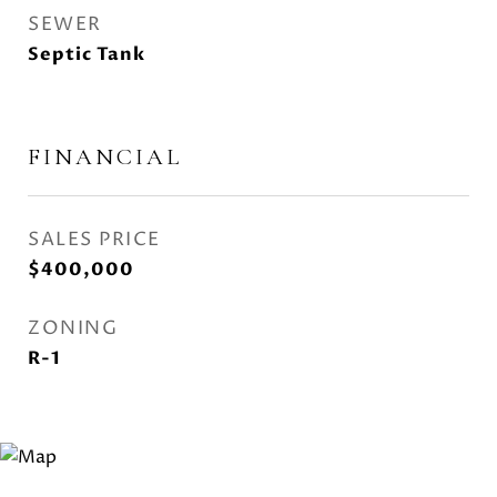
SEWER
Septic Tank
FINANCIAL
SALES PRICE
$400,000
ZONING
R-1