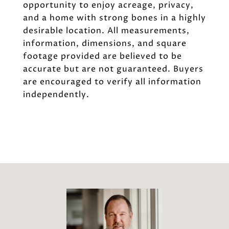
opportunity to enjoy acreage, privacy,
and a home with strong bones in a highly
desirable location. All measurements,
information, dimensions, and square
footage provided are believed to be
accurate but are not guaranteed. Buyers
are encouraged to verify all information
independently.