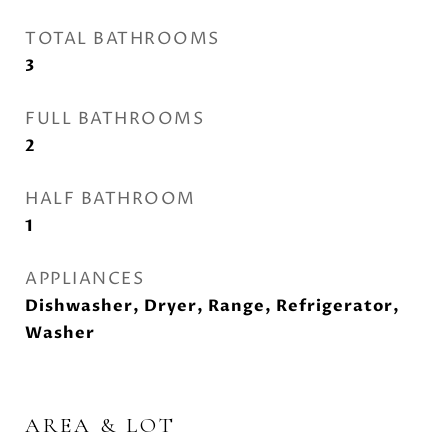
TOTAL BATHROOMS
3
FULL BATHROOMS
2
HALF BATHROOM
1
APPLIANCES
Dishwasher, Dryer, Range, Refrigerator,
Washer
AREA & LOT