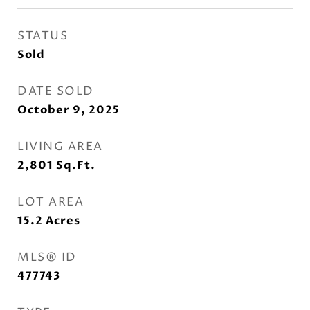
STATUS
Sold
DATE SOLD
October 9, 2025
LIVING AREA
2,801
Sq.Ft.
LOT AREA
15.2
Acres
MLS® ID
477743