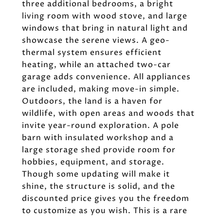
three additional bedrooms, a bright
living room with wood stove, and large
windows that bring in natural light and
showcase the serene views. A geo-
thermal system ensures efficient
heating, while an attached two-car
garage adds convenience. All appliances
are included, making move-in simple.
Outdoors, the land is a haven for
wildlife, with open areas and woods that
invite year-round exploration. A pole
barn with insulated workshop and a
large storage shed provide room for
hobbies, equipment, and storage.
Though some updating will make it
shine, the structure is solid, and the
discounted price gives you the freedom
to customize as you wish. This is a rare