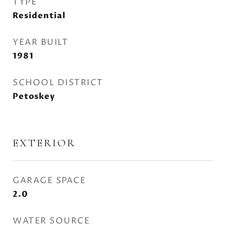
TYPE
Residential
YEAR BUILT
1981
SCHOOL DISTRICT
Petoskey
EXTERIOR
GARAGE SPACE
2.0
WATER SOURCE