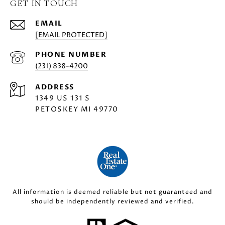
GET IN TOUCH
EMAIL
[EMAIL PROTECTED]
PHONE NUMBER
(231) 838-4200
ADDRESS
1349 US 131 S
PETOSKEY MI 49770
All information is deemed reliable but not guaranteed and
should be independently reviewed and verified.