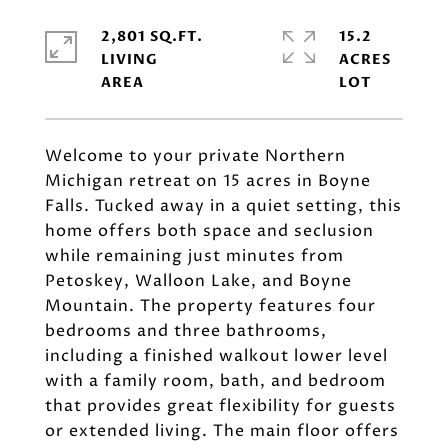
2,801 SQ.FT.
15.2
LIVING
ACRES
Welcome to your private Northern
Michigan retreat on 15 acres in Boyne
Falls. Tucked away in a quiet setting, this
home offers both space and seclusion
while remaining just minutes from
Petoskey, Walloon Lake, and Boyne
Mountain. The property features four
bedrooms and three bathrooms,
including a finished walkout lower level
with a family room, bath, and bedroom
that provides great flexibility for guests
or extended living. The main floor offers