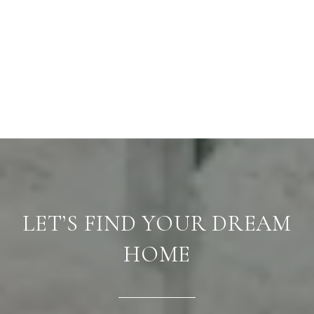
LET’S FIND YOUR DREAM
HOME