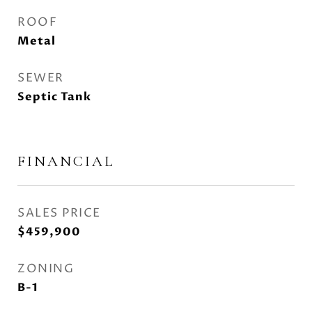
ROOF
Metal
SEWER
Septic Tank
FINANCIAL
SALES PRICE
$459,900
ZONING
B-1