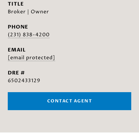
TITLE
Broker | Owner
PHONE
(231) 838-4200
EMAIL
[email protected]
DRE #
6502433129
CONTACT AGENT