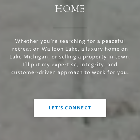
HOME
Whether you’re searching for a peaceful
retreat on Walloon Lake, a luxury home on
Lake Michigan, or selling a property in town,
I’ll put my expertise, integrity, and
customer‑driven approach to work for you.
LET'S CONNECT