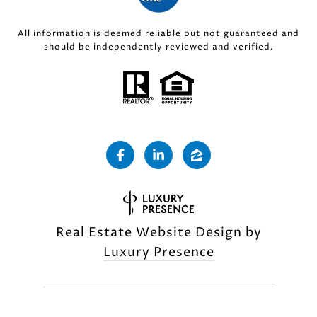
All information is deemed reliable but not guaranteed and
should be independently reviewed and verified.
Real Estate Website Design by
Luxury Presence