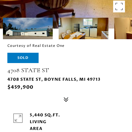
Courtesy of Real Estate One
SOLD
4708 STATE ST
4708 STATE ST, BOYNE FALLS, MI 49713
$459,900
5,440 SQ.FT.
LIVING