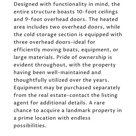
Designed with functionality in mind, the
entire structure boasts 10-foot ceilings
and 9-foot overhead doors. The heated
area includes two overhead doors, while
the cold storage section is equipped with
three overhead doors-ideal for
efficiently moving boats, equipment, or
large materials. Pride of ownership is
evident throughout, with the property
having been well-maintained and
thoughtfully utilized over the years.
Equipment may be purchased separately
from the real estate-contact the listing
agent for additional details. A rare
chance to acquire a landmark property in
a prime location with endless
possibilities.