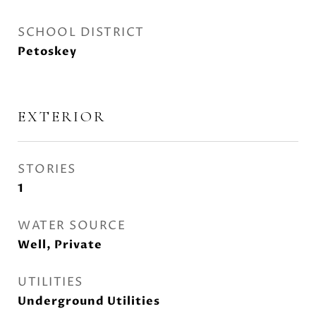
SCHOOL DISTRICT
Petoskey
EXTERIOR
STORIES
1
WATER SOURCE
Well, Private
UTILITIES
Underground Utilities