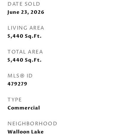
DATE SOLD
June 23, 2026
LIVING AREA
5,440
Sq.Ft.
TOTAL AREA
5,440
Sq.Ft.
MLS® ID
479279
TYPE
Commercial
NEIGHBORHOOD
Walloon Lake