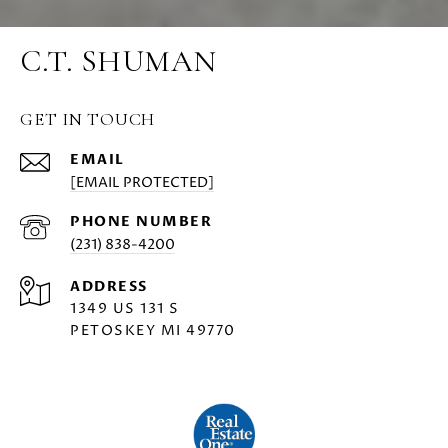
C.T. SHUMAN
GET IN TOUCH
EMAIL
[EMAIL PROTECTED]
PHONE NUMBER
(231) 838-4200
ADDRESS
1349 US 131 S
PETOSKEY MI 49770