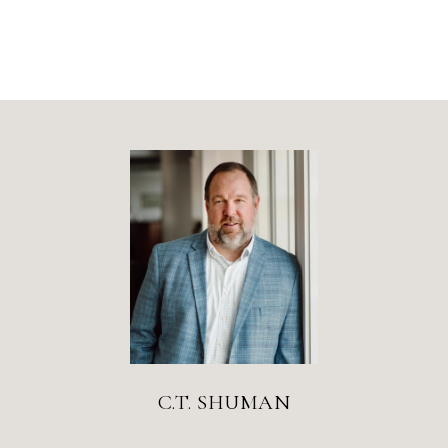
C.T. SHUMAN