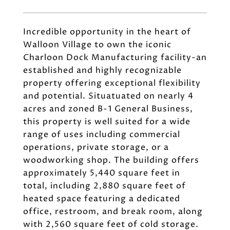
Incredible opportunity in the heart of
Walloon Village to own the iconic
Charloon Dock Manufacturing facility-an
established and highly recognizable
property offering exceptional flexibility
and potential. Situatuated on nearly 4
acres and zoned B-1 General Business,
this property is well suited for a wide
range of uses including commercial
operations, private storage, or a
woodworking shop. The building offers
approximately 5,440 square feet in
total, including 2,880 square feet of
heated space featuring a dedicated
office, restroom, and break room, along
with 2,560 square feet of cold storage.