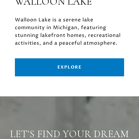
WALLOON LAKE
Walloon Lake is a serene lake
community in Michigan, featuring
stunning lakefront homes, recreational
activities, and a peaceful atmosphere.
EXPLORE
LET’S FIND YOUR DREAM