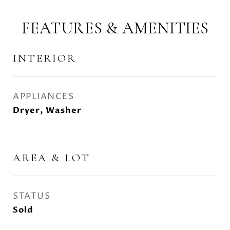
FEATURES & AMENITIES
INTERIOR
APPLIANCES
Dryer, Washer
AREA & LOT
STATUS
Sold