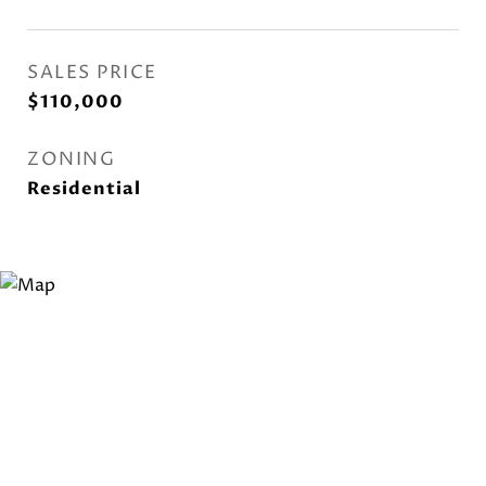
SALES PRICE
$110,000
ZONING
Residential