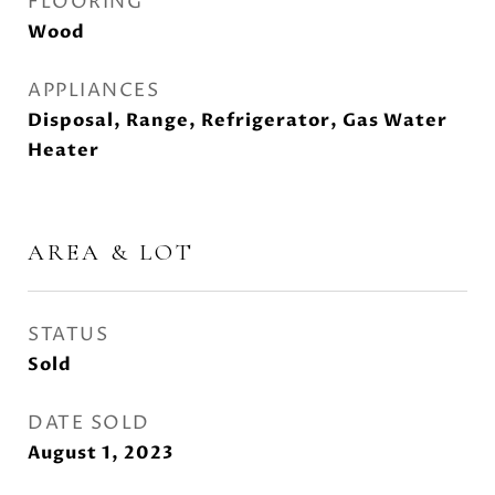
FLOORING
Wood
APPLIANCES
Disposal, Range, Refrigerator, Gas Water
Heater
AREA & LOT
STATUS
Sold
DATE SOLD
August 1, 2023