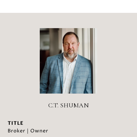
C.T. SHUMAN
TITLE
Broker | Owner