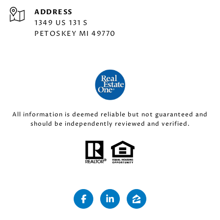
ADDRESS
1349 US 131 S
PETOSKEY MI 49770
All information is deemed reliable but not guaranteed and
should be independently reviewed and verified.