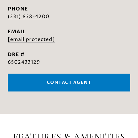
PHONE
(231) 838-4200
EMAIL
[email protected]
DRE #
6502433129
CONTACT AGENT
FEATURES & AMENITIES