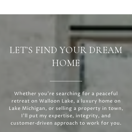
LET’S FIND YOUR DREAM
HOME
Whether you’re searching for a peaceful
retreat on Walloon Lake, a luxury home on
Lake Michigan, or selling a property in town,
I’ll put my expertise, integrity, and
customer‑driven approach to work for you.