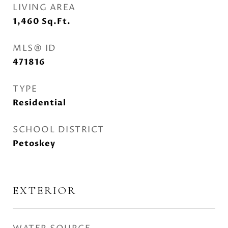
LIVING AREA
1,460
Sq.Ft.
MLS® ID
471816
TYPE
Residential
SCHOOL DISTRICT
Petoskey
EXTERIOR