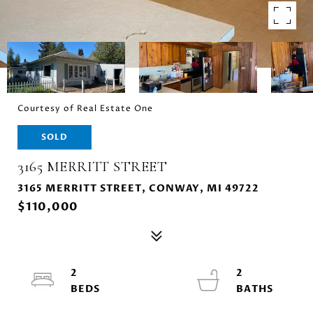
Courtesy of Real Estate One
SOLD
3165 MERRITT STREET
3165 MERRITT STREET, CONWAY, MI 49722
$110,000
2
2