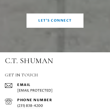
LET'S CONNECT
C.T. SHUMAN
GET IN TOUCH
EMAIL
[EMAIL PROTECTED]
PHONE NUMBER
(231) 838-4200