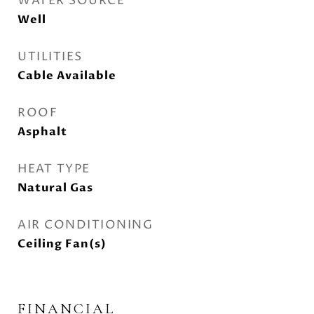
WATER SOURCE
Well
UTILITIES
Cable Available
ROOF
Asphalt
HEAT TYPE
Natural Gas
AIR CONDITIONING
Ceiling Fan(s)
FINANCIAL