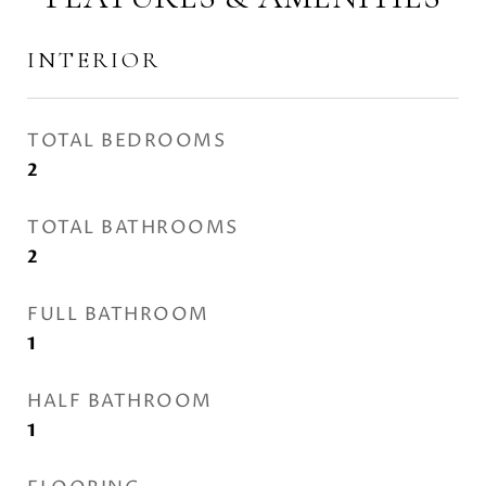
INTERIOR
TOTAL BEDROOMS
2
TOTAL BATHROOMS
2
FULL BATHROOM
1
HALF BATHROOM
1