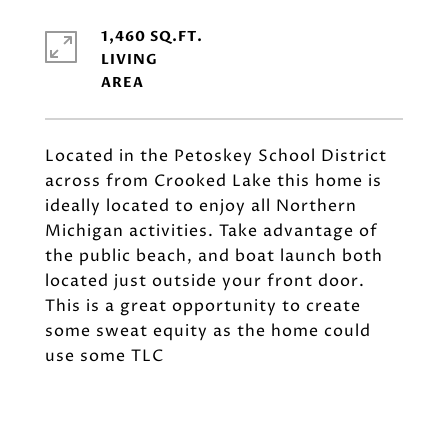
1,460 SQ.FT.
LIVING
Located in the Petoskey School District
across from Crooked Lake this home is
ideally located to enjoy all Northern
Michigan activities. Take advantage of
the public beach, and boat launch both
located just outside your front door.
This is a great opportunity to create
some sweat equity as the home could
use some TLC