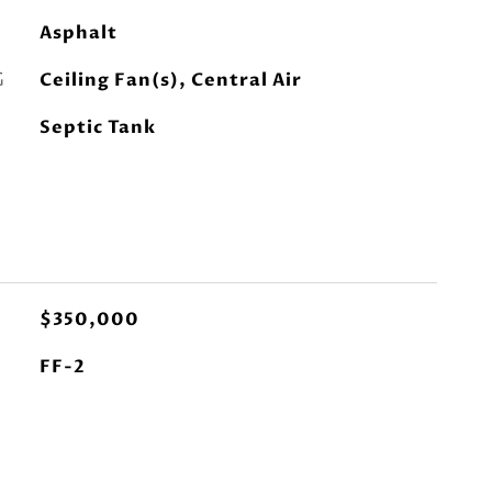
Asphalt
G
Ceiling Fan(s), Central Air
Septic Tank
$350,000
FF-2