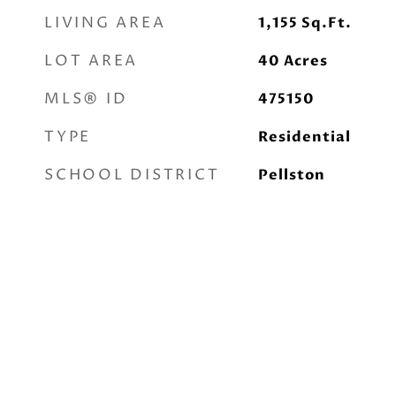
LIVING AREA
1,155
Sq.Ft.
LOT AREA
40
Acres
MLS® ID
475150
TYPE
Residential
SCHOOL DISTRICT
Pellston