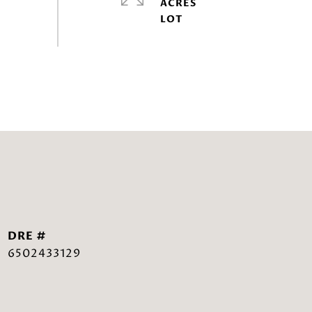
ACRES
DRE #
6502433129