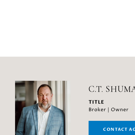
C.T. SHUM
TITLE
Broker | Owner
CONTACT A