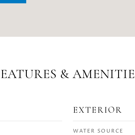
FEATURES & AMENITIE
EXTERIOR
WATER SOURCE