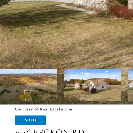
Courtesy of Real Estate One
SOLD
1746 BECKON RD.