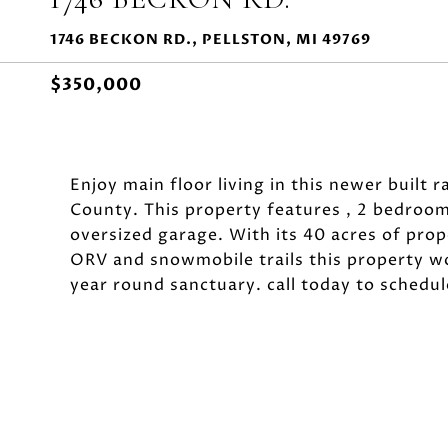
1746 BECKON RD., PELLSTON, MI 49769
$350,000
Enjoy main floor living in this newer built
County. This property features , 2 bedroom
oversized garage. With its 40 acres of prop
ORV and snowmobile trails this property w
year round sanctuary. call today to schedu