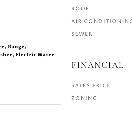
ROOF
AIR CONDITIONIN
SEWER
er, Range,
sher, Electric Water
FINANCIAL
SALES PRICE
ZONING