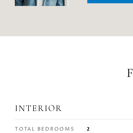
INTERIOR
TOTAL BEDROOMS
2