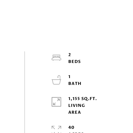
2
1
1,155 SQ.FT.
LIVING
40