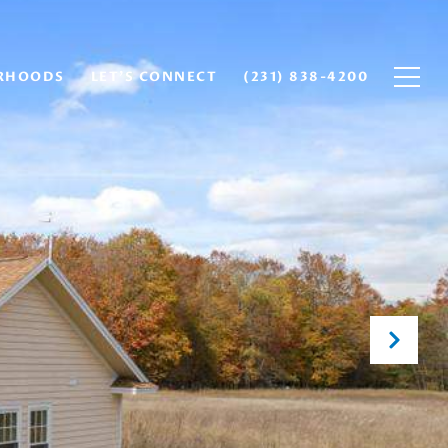
RHOODS
LET'S CONNECT
(231) 838-4200