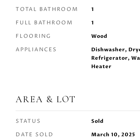
TOTAL BATHROOM
1
FULL BATHROOM
1
FLOORING
Wood
APPLIANCES
Dishwasher, Dry
Refrigerator, Wa
Heater
AREA & LOT
STATUS
Sold
DATE SOLD
March 10, 2025