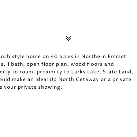
 ranch style home on 40 acres in Northern Emmet
s, 1 bath, open floor plan, wood floors and
erty to roam, proximity to Larks Lake, State Land,
ould make an ideal Up North Getaway or a private
le your private showing.