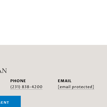
AN
PHONE
EMAIL
(231) 838-4200
[email protected]
GENT