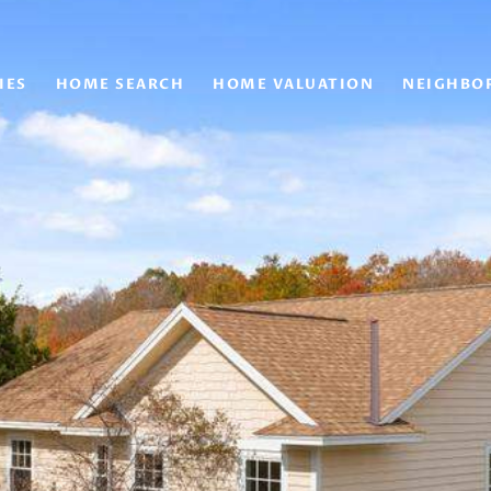
IES
HOME SEARCH
HOME VALUATION
NEIGHBO