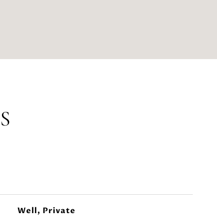
S
Well, Private