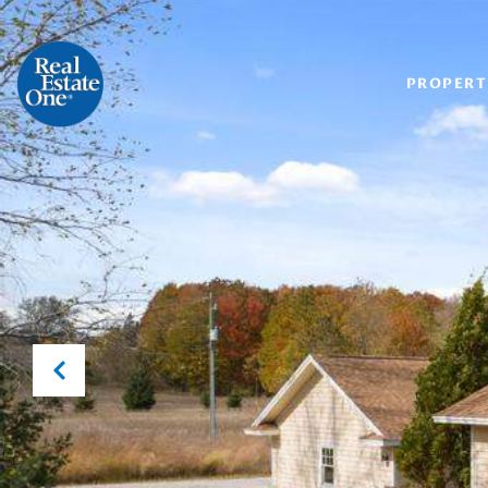
PROPERT